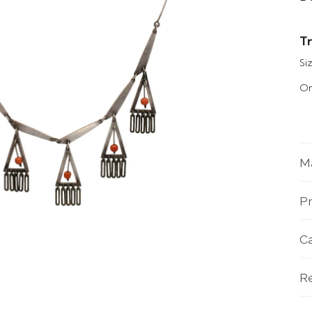
Tr
Siz
Or
Ma
Pr
C
R