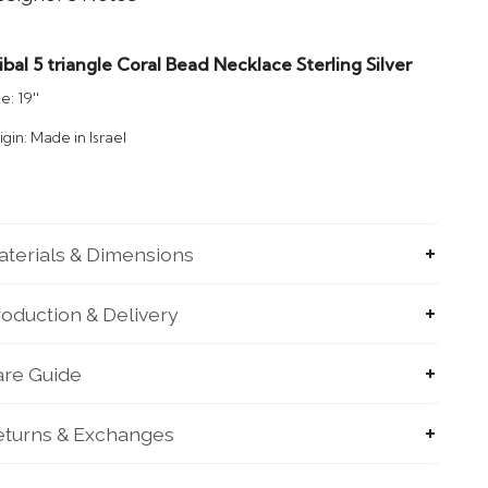
ibal 5 triangle Coral Bead Necklace Sterling Silver
e: 19''
igin: Made in Israel
terials & Dimensions
oduction & Delivery
are Guide
eturns & Exchanges