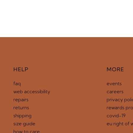
HELP
MORE
faq
events
web accessibility
careers
repairs
privacy poli
returns
rewards pr
shipping
covid-19
size guide
eu right of 
how to care