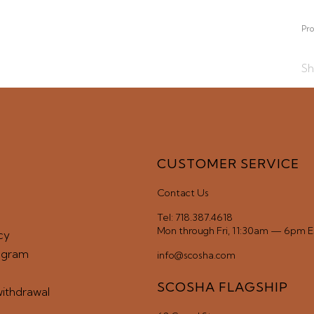
SUBMIT
Pro
Sh
CUSTOMER SERVICE
Contact Us
Tel: 718.387.4618
Mon through Fri, 11:30am — 6pm 
cy
ogram
info@scosha.com
SCOSHA FLAGSHIP
withdrawal