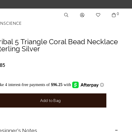
0
NSCIENCE
ribal 5 Triangle Coral Bead Necklace
terling Silver
85
Add to Bag
signer's Notes