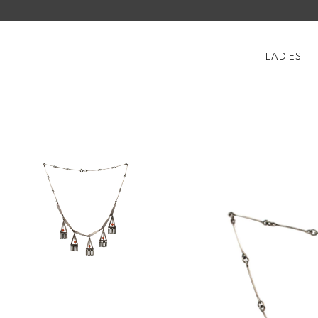
LADIES