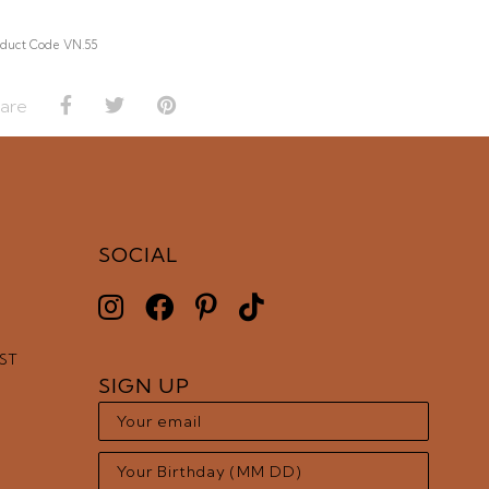
duct Code VN.55
are
SOCIAL
EST
SIGN UP