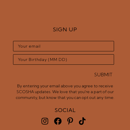
SIGN UP
SUBMIT
By entering your email above you agree to receive
SCOSHA updates. We love that you're a part of our
community, but know that you can opt out any time.
SOCIAL