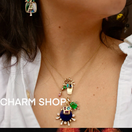
SUBMIT