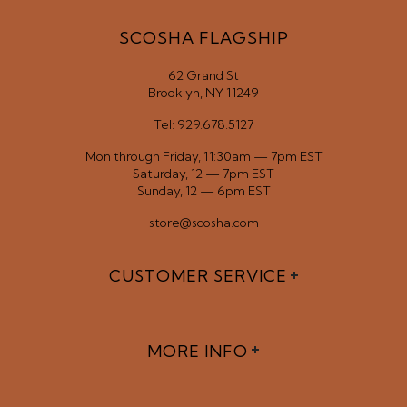
SCOSHA FLAGSHIP
62 Grand St
Brooklyn, NY 11249
Tel: 929.678.5127
Mon through Friday, 11:30am — 7pm EST
Saturday, 12 — 7pm EST
Sunday, 12 — 6pm EST
store@scosha.com
CUSTOMER SERVICE
MORE INFO