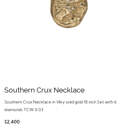
Southern Crux Necklace
Southern Crux Necklace in 14ky solid gold 18 inch Set with 6
diamonds TCW 0.03
$2,400