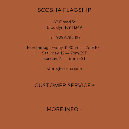
SCOSHA FLAGSHIP
62 Grand St
Brooklyn, NY 11249
Tel: 929.678.5127
Mon through Friday, 11:30am — 7pm EST
Saturday, 12 — 7pm EST
Sunday, 12 — 6pm EST
store@scosha.com
CUSTOMER SERVICE
MORE INFO