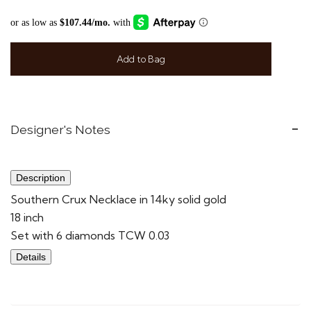
Add to Bag
Designer's Notes
Description
Southern Crux Necklace in 14ky solid gold
18 inch
Set with 6 diamonds TCW 0.03
Details