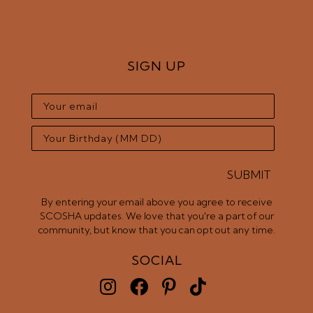
SIGN UP
SUBMIT
By entering your email above you agree to receive
SCOSHA updates. We love that you're a part of our
community, but know that you can opt out any time.
SOCIAL