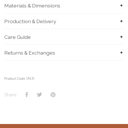
Materials & Dimensions
Production & Delivery
Care Guide
SUBMIT
Returns & Exchanges
Product Code VN.31
Share