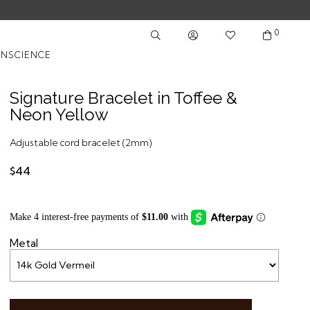
0
NSCIENCE
Signature Bracelet in Toffee &
Neon Yellow
Adjustable cord bracelet (2mm)
$44
Metal