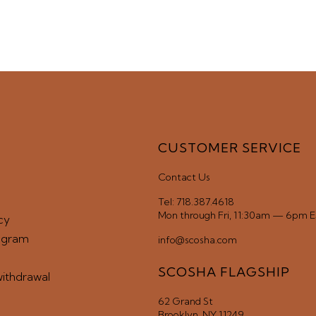
CUSTOMER SERVICE
Contact Us
Tel: 718.387.4618
Mon through Fri, 11:30am — 6pm 
cy
ogram
info@scosha.com
SCOSHA FLAGSHIP
withdrawal
62 Grand St
Brooklyn, NY 11249