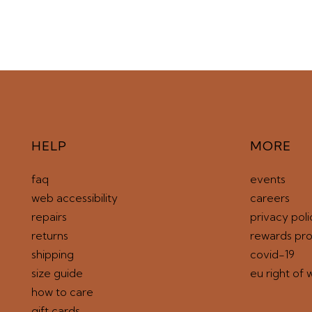
HELP
MORE
faq
events
web accessibility
careers
repairs
privacy poli
returns
rewards pr
shipping
covid-19
size guide
eu right of 
how to care
gift cards