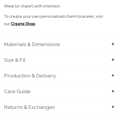
Wear (or share!)
with intention.
To
create your own personalized charm bracelet, visit
our
Create Shop
.
Materials & Dimensions
Size & Fit
Production & Delivery
Care Guide
Returns & Exchanges