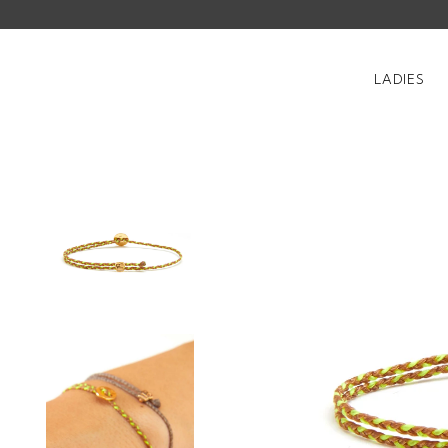
LADIES