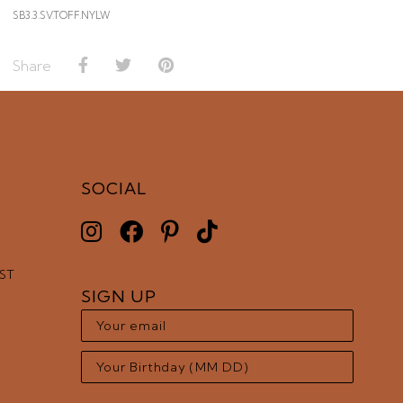
SB3.3.SV.TOFF.NYLW
Share
SOCIAL
EST
SIGN UP