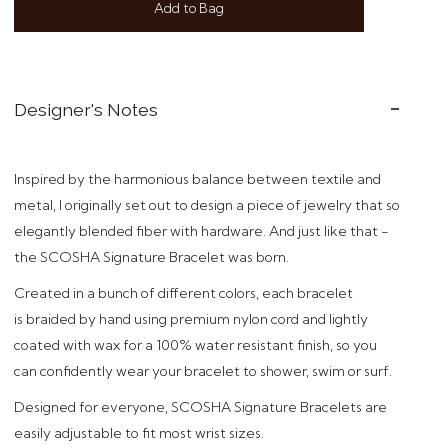
Add to Bag
Designer's Notes
Inspired by the harmonious balance between textile and
metal, I originally set out to design a piece of jewelry that so
elegantly blended fiber with hardware. And just like that -
t
he SCOSHA Signature Bracelet was born.
Created in a bunch of different colors,
each bracelet
is braided by hand using premium nylon cord and
lightly
coated with wax for a 100% water resistant finish, so you
can confidently wear your bracelet to shower, swim or surf.
Designed
for everyone, SCOSHA Signature Bracelets are
easily adjustable to fit most wrist sizes.