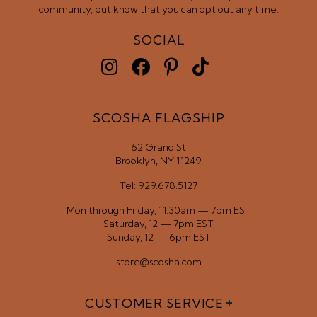
community, but know that you can opt out any time.
SOCIAL
SCOSHA FLAGSHIP
62 Grand St
Brooklyn, NY 11249
Tel: 929.678.5127
Mon through Friday, 11:30am — 7pm EST
Saturday, 12 — 7pm EST
Sunday, 12 — 6pm EST
store@scosha.com
CUSTOMER SERVICE