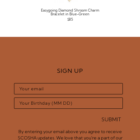
Easygoing Diamond Shroom Charm
Bracelet in Blue-Green
$85
SIGN UP
SUBMIT
By entering your email above you agree to receive
SCOSHA updates. We love that you're a part of our