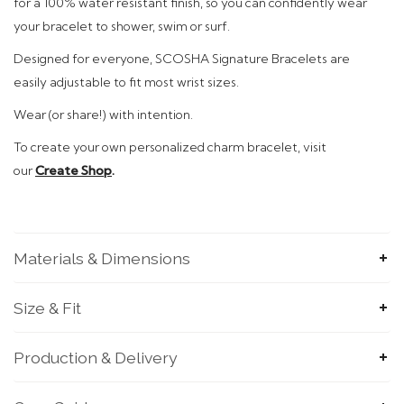
for a 100% water resistant finish, so you can confidently wear
your bracelet to shower, swim or surf.
Designed
for everyone, SCOSHA Signature Bracelets are
easily adjustable to fit most wrist sizes.
Wear (or share!)
with intention.
To
create your own personalized charm bracelet, visit
our
Create Shop
.
Materials & Dimensions
Size & Fit
Production & Delivery