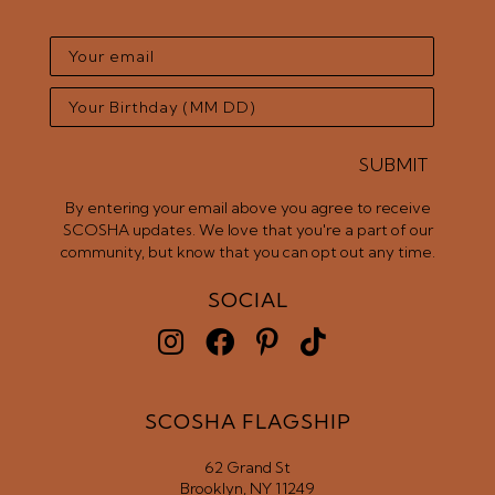
SUBMIT
By entering your email above you agree to receive
SCOSHA updates. We love that you're a part of our
community, but know that you can opt out any time.
SOCIAL
SCOSHA FLAGSHIP
62 Grand St
Brooklyn, NY 11249