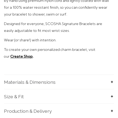
by hand using premium nylon cord and
lightly coated with wax
for a 100% water resistant finish, so you can confidently wear
your bracelet to shower, swim or surf.
Designed
for everyone, SCOSHA Signature Bracelets are
easily adjustable to fit most wrist sizes.
Wear (or share!)
with intention.
To
create your own personalized charm bracelet, visit
our
Create Shop
.
Materials & Dimensions
SUBMIT
Size & Fit
Production & Delivery