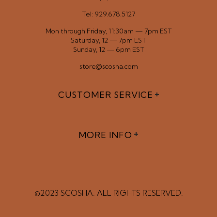
Tel: 929.678.5127
Mon through Friday, 11:30am — 7pm EST
Saturday, 12 — 7pm EST
Sunday, 12 — 6pm EST
store@scosha.com
CUSTOMER SERVICE
MORE INFO
©2023 SCOSHA. ALL RIGHTS RESERVED.