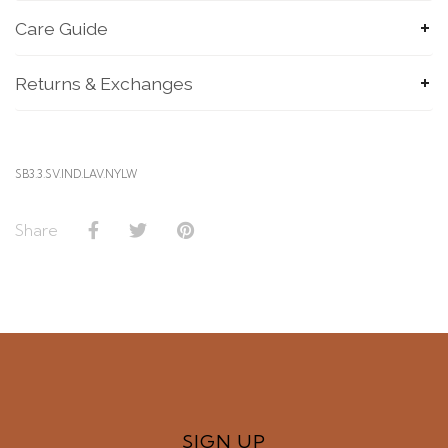
Care Guide
Returns & Exchanges
SB3.3.SV.IND.LAV.NYLW
Share
SIGN UP