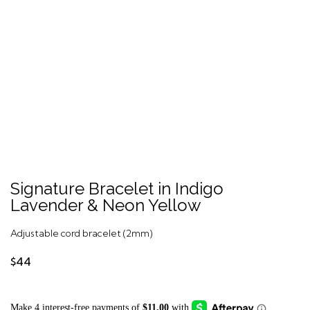
Signature Bracelet in Indigo
Lavender & Neon Yellow
Adjustable cord bracelet (2mm)
$44