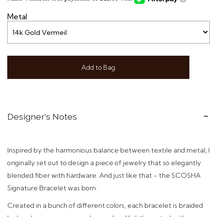
Metal
Add to Bag
Designer's Notes
Inspired by the harmonious balance between textile and metal, I
originally set out to design a piece of jewelry that so elegantly
blended fiber with hardware. And just like that - t
he SCOSHA
Signature Bracelet was born.
Created in a bunch of different colors,
each bracelet is braided