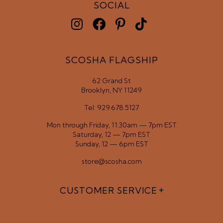
SOCIAL
SCOSHA FLAGSHIP
62 Grand St
Brooklyn, NY 11249
Tel: 929.678.5127
Mon through Friday, 11:30am — 7pm EST
Saturday, 12 — 7pm EST
Sunday, 12 — 6pm EST
store@scosha.com
CUSTOMER SERVICE