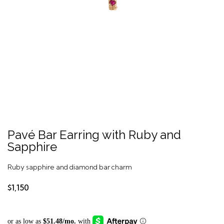
Pavé Bar Earring with Ruby and
Sapphire
Ruby sapphire and diamond bar charm
$1,150