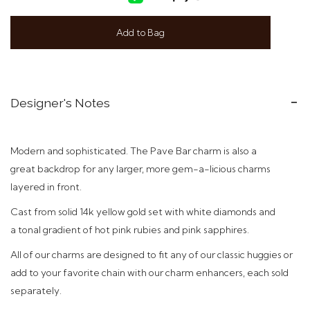
Add to Bag
Designer's Notes
Modern and sophisticated. The Pave Bar charm is also a
great backdrop for any larger, more gem-a-licious charms
layered in front.
C
ast from solid 14k yellow gold set with white diamonds and
a tonal gradient of hot pink rubies and pink sapphires.
All of our charms are designed to fit any of our classic huggies or
add to your favorite chain with our charm enhancers, each sold
separately.