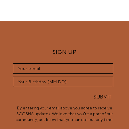
SIGN UP
SUBMIT
By entering your email above you agree to receive
SCOSHA updates. We love that you're a part of our
community, but know that you can opt out any time.