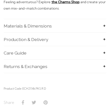
Feeling adventurous? Explore
the Charms Shop
and create your
own mix-and-match combinations.
Materials & Dimensions
Production & Delivery
SUBMIT
Care Guide
Returns & Exchanges
Product Code ECH21.14k.PKS.R.D
Share