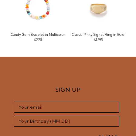
Candy Gem Bracelet in Multicolor
Classic Pinky Signet Ring in Gold
$225
$1,695
SIGN UP