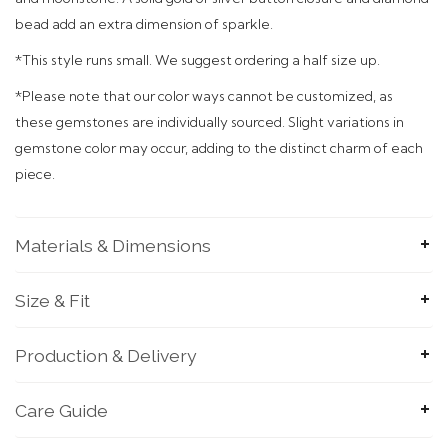
bead add an extra dimension of sparkle.
*This style runs small. We suggest ordering a half size up.
*
Please note that our color ways cannot be customized, as
these gemstones are individually sourced. Slight variations in
gemstone color may occur, adding to the distinct charm of each
piece.
Materials & Dimensions
Size & Fit
Production & Delivery
Care Guide