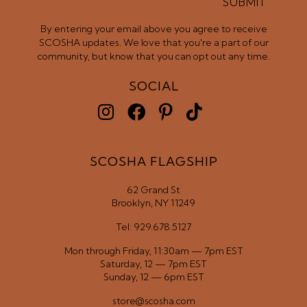
SUBMIT
By entering your email above you agree to receive
SCOSHA updates. We love that you're a part of our
community, but know that you can opt out any time.
SOCIAL
SCOSHA FLAGSHIP
62 Grand St
Brooklyn, NY 11249
Tel: 929.678.5127
Mon through Friday, 11:30am — 7pm EST
Saturday, 12 — 7pm EST
Sunday, 12 — 6pm EST
store@scosha.com