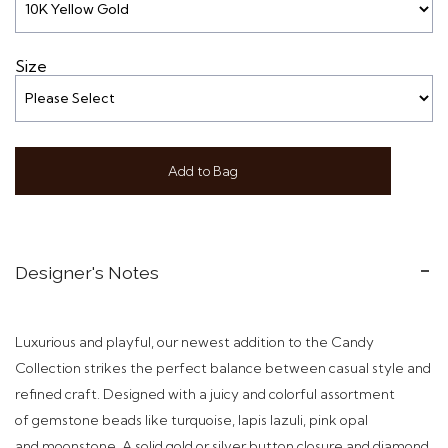
Size
Add to Bag
Designer's Notes
Luxurious and playful, our newest addition to the Candy
Collection strikes the perfect balance between casual style and
refined craft.
Designed with a juicy and colorful assortment
of gemstone beads like turquoise, lapis lazuli, pink opal
and moonstone. A solid gold or silver button closure and diamond