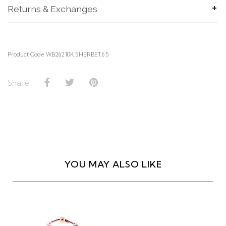
Returns & Exchanges
SUBMIT
Product Code WB262.10K.SHERBET.6.5
Share
YOU MAY ALSO LIKE