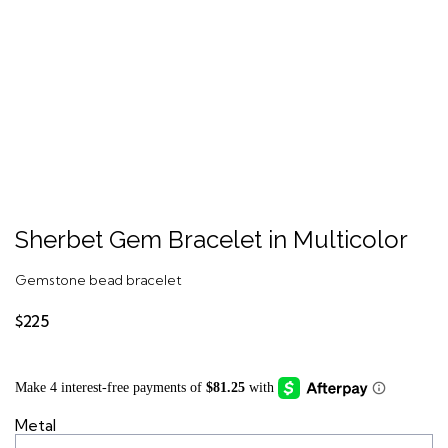
Sherbet Gem Bracelet in Multicolor
Gemstone bead bracelet
$225
Metal