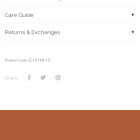
Care Guide
Returns & Exchanges
SUBMIT
Product Code ECH71.10K.T.D
Share