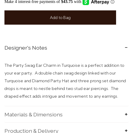
Add to Bag
Designer's Notes
The Party Swag Ear Charm in Turquoise is a perfect addition to
your ear party. A double chain swag design linked with our
Turquoise and Diamond Party Hat and three prong set diamond
drops is meant to nestle behind two stud ear piercings. The
draped effect adds intrigue and movement to any earrings.
Materials & Dimensions
Production & Delivery