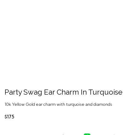
Party Swag Ear Charm In Turquoise
10k Yellow Gold ear charm with turquoise and diamonds
$175