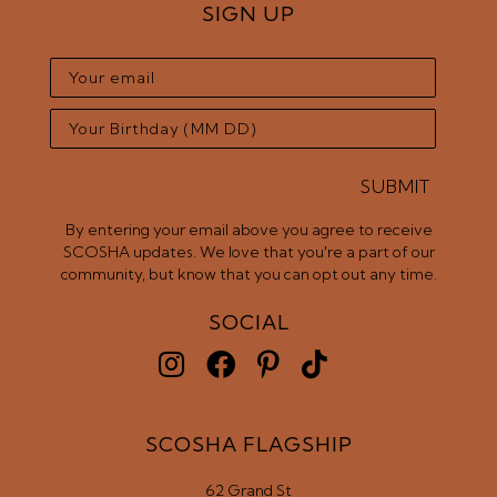
SIGN UP
SUBMIT
By entering your email above you agree to receive
SCOSHA updates. We love that you're a part of our
community, but know that you can opt out any time.
SOCIAL
SCOSHA FLAGSHIP
62 Grand St