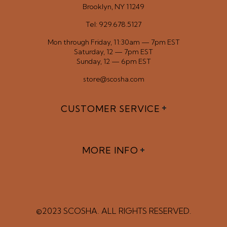
Brooklyn, NY 11249
Tel: 929.678.5127
Mon through Friday, 11:30am — 7pm EST
Saturday, 12 — 7pm EST
Sunday, 12 — 6pm EST
store@scosha.com
CUSTOMER SERVICE
MORE INFO
©2023 SCOSHA. ALL RIGHTS RESERVED.