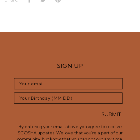
SIGN UP
SUBMIT
By entering your email above you agree to receive
SCOSHA updates. We love that you're a part of our
community, but know that you can opt out any time.