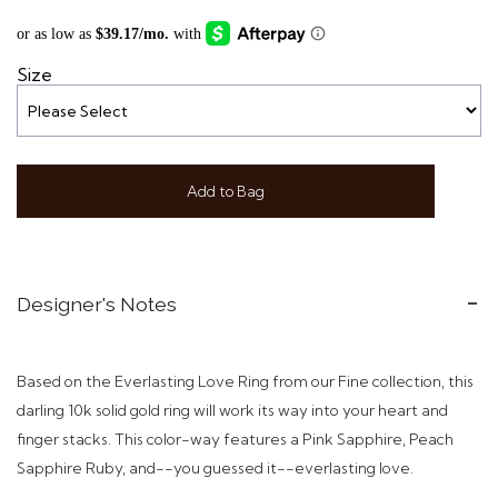
Size
Add to Bag
Designer's Notes
Based on the Everlasting Love Ring from our Fine collection, this
darling 10k solid gold ring will work its way into your heart and
finger stacks. This color-way features a Pink Sapphire, Peach
Sapphire Ruby, and--you guessed it--everlasting love.