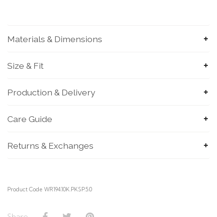
Materials & Dimensions
Size & Fit
Production & Delivery
SUBMIT
Care Guide
Returns & Exchanges
Product Code WR194.10K.PKSP.5.0
Share