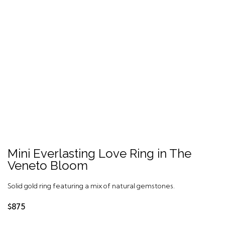
Mini Everlasting Love Ring in The
Veneto Bloom
Solid gold ring featuring a mix of natural gemstones.
$875