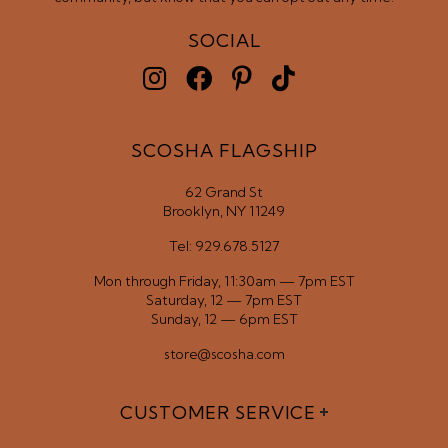
SOCIAL
SCOSHA FLAGSHIP
62 Grand St
Brooklyn, NY 11249
Tel: 929.678.5127
Mon through Friday, 11:30am — 7pm EST
Saturday, 12 — 7pm EST
Sunday, 12 — 6pm EST
store@scosha.com
CUSTOMER SERVICE