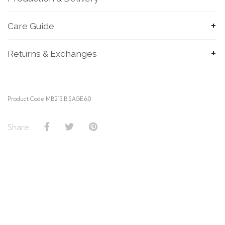
Care Guide
Returns & Exchanges
Product Code MB213.B.SAGE.6.0
Share