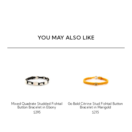
YOU MAY ALSO LIKE
Mixed Quadrate Studded Fishtail
Go Bold Citrine Stud Fishtail Button
Button Bracelet in Ebony
Bracelet in Marigold
$295
$215