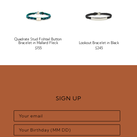
Quadrate Stud Fishtail Button
Bracelet in Mallard Fleck
Lookout Bracelet in Black
$155
$245
SIGN UP