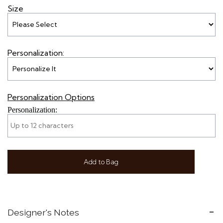
Size
Personalization:
Personalization Options
Personalization:
Add to Bag
Designer's Notes