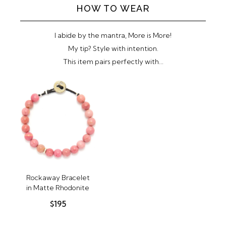
HOW TO WEAR
SUBMIT
I abide by the mantra, More is More!
My tip? Style with intention.
This item pairs perfectly with...
Rockaway Bracelet
in Matte Rhodonite
$195