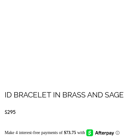
ID BRACELET IN BRASS AND SAGE
$295