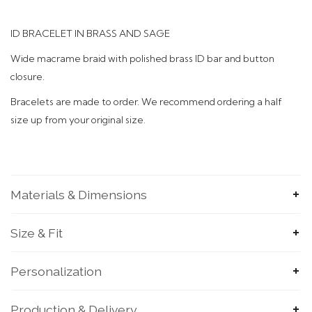
ID BRACELET IN BRASS AND SAGE
Wide macrame braid with polished brass ID bar and button
closure.
Bracelets are made to order. We recommend ordering a half
size up from your original size.
Materials & Dimensions
Size & Fit
Personalization
Production & Delivery