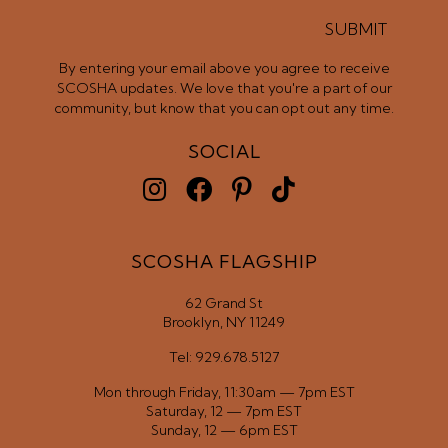
SUBMIT
By entering your email above you agree to receive
SCOSHA updates. We love that you're a part of our
community, but know that you can opt out any time.
SOCIAL
SCOSHA FLAGSHIP
62 Grand St
Brooklyn, NY 11249
Tel: 929.678.5127
Mon through Friday, 11:30am — 7pm EST
Saturday, 12 — 7pm EST
Sunday, 12 — 6pm EST