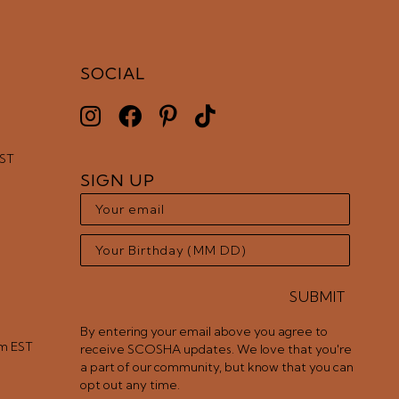
SOCIAL
EST
SIGN UP
SUBMIT
By entering your email above you agree to
pm EST
receive SCOSHA updates. We love that you're
a part of our community, but know that you can
opt out any time.