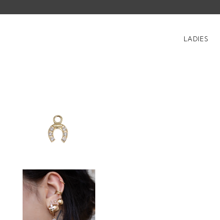
LADIES