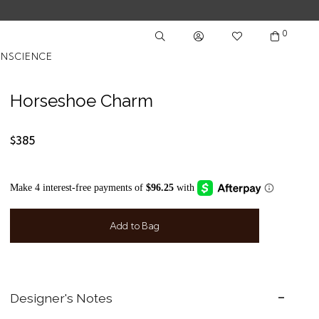
0
NSCIENCE
Horseshoe Charm
$385
Add to Bag
Designer's Notes