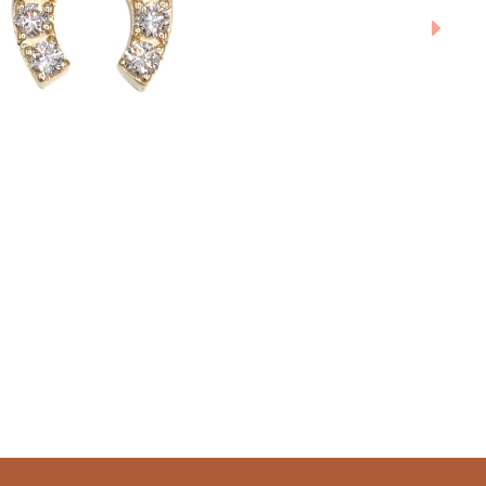
SUBMIT