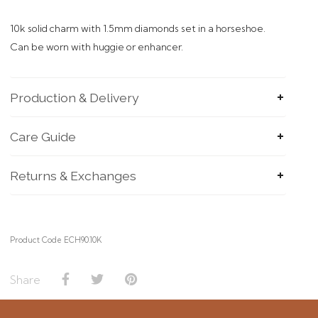
10k solid charm with 1.5mm diamonds set in a horseshoe.
Can be worn with huggie or enhancer.
Production & Delivery
Care Guide
Returns & Exchanges
Product Code ECH90.10K
Share