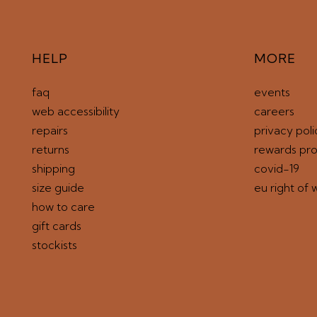
HELP
MORE
faq
events
web accessibility
careers
repairs
privacy poli
returns
rewards pr
shipping
covid-19
size guide
eu right of 
how to care
gift cards
stockists