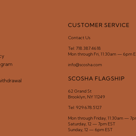
CUSTOMER SERVICE
Contact Us
Tel: 718.387.4618
Mon through Fri, 11:30am — 6pm 
cy
ogram
info@scosha.com
SCOSHA FLAGSHIP
withdrawal
62 Grand St
Brooklyn, NY 11249
Tel: 929.678.5127
Mon through Friday, 11:30am — 7
Saturday, 12 — 7pm EST
Sunday, 12 — 6pm EST