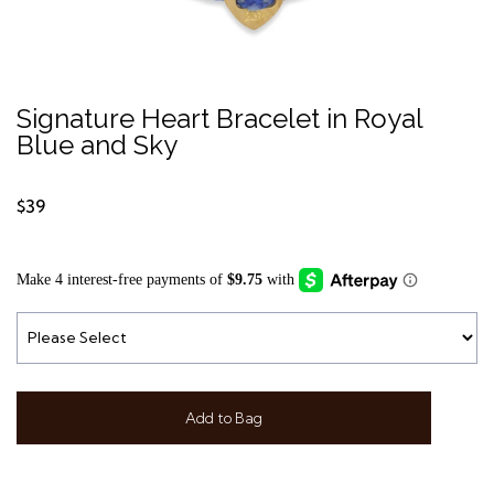
Signature Heart Bracelet in Royal
Blue and Sky
$39
Add to Bag