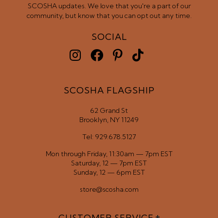
SCOSHA updates. We love that you're a part of our
community, but know that you can opt out any time.
SOCIAL
SCOSHA FLAGSHIP
62 Grand St
Brooklyn, NY 11249
Tel: 929.678.5127
Mon through Friday, 11:30am — 7pm EST
Saturday, 12 — 7pm EST
Sunday, 12 — 6pm EST
store@scosha.com
CUSTOMER SERVICE