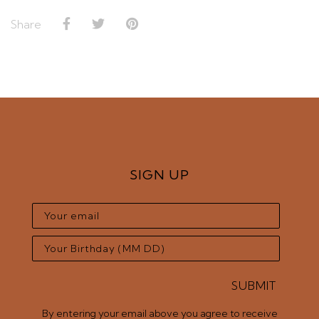
Share
SIGN UP
SUBMIT
By entering your email above you agree to receive