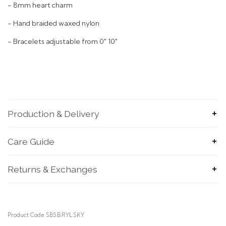
- 8mm heart charm
- Hand braided waxed nylon
- Bracelets adjustable from 0" 10"
Production & Delivery
SUBMIT
Care Guide
Returns & Exchanges
Product Code SB5.B.RYL.SKY