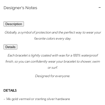
Designer's Notes
Description
Globally, a symbol of protection and the perfect way to wear your
favorite colors every day.
Details
Each bracelet is lightly coated with wax for a 100% waterproof
finish, so you can confidently wear your bracelet to shower, swim
or surf.
Designed for everyone.
DETAILS
- 14k gold vermeil or sterling silver hardware