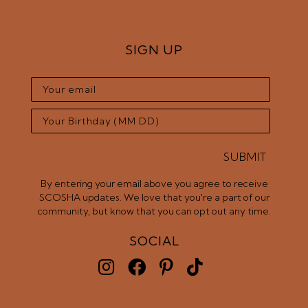
SIGN UP
SUBMIT
By entering your email above you agree to receive
SCOSHA updates. We love that you're a part of our
community, but know that you can opt out any time.
SOCIAL