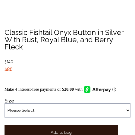
Classic Fishtail Onyx Button in Silver
With Rust, Royal Blue, and Berry
Fleck
$140
$80
Size
Add to Bag