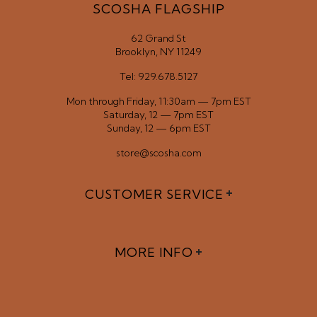
SCOSHA FLAGSHIP
62 Grand St
Brooklyn, NY 11249
Tel: 929.678.5127
Mon through Friday, 11:30am — 7pm EST
Saturday, 12 — 7pm EST
Sunday, 12 — 6pm EST
store@scosha.com
CUSTOMER SERVICE
MORE INFO