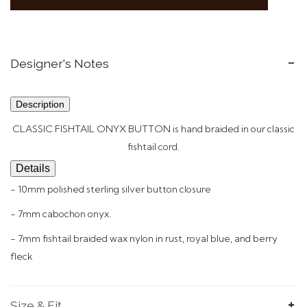
Designer's Notes
Description
CLASSIC FISHTAIL ONYX BUTTON is hand braided in our
classic
fishtail
cord.
Details
- 10mm polished sterling silver button closure
- 7mm cabochon onyx.
- 7mm fishtail braided wax nylon in rust, royal blue, and berry
fleck
Size & Fit