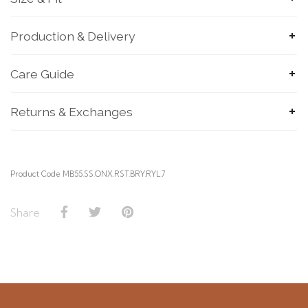
Production & Delivery
Care Guide
SUBMIT
Returns & Exchanges
Product Code MB55.SS.ONX.RST.BRY.RYL.7
Share