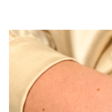
SUBMIT