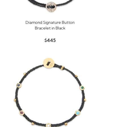
Diamond Signature Button
Bracelet in Black
$445