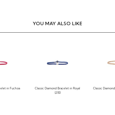
YOU MAY ALSO LIKE
elet in Fuchsia
Classic Diamond Bracelet in Royal
Classic Diamond 
$350