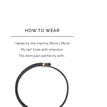
HOW TO WEAR
I abide by the mantra, More is More!
My tip? Style with intention.
This item pairs perfectly with...