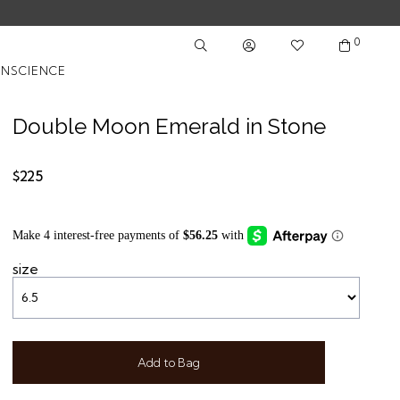
0
NSCIENCE
Double Moon Emerald in Stone
$225
size
Add to Bag