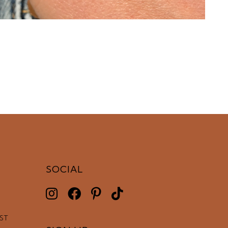
SOCIAL
EST