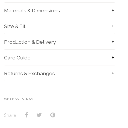
Materials & Dimensions
Size & Fit
Production & Delivery
Care Guide
Returns & Exchanges
WB305.SS.E.STN.6.5
Share