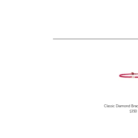
Classic Diamond Brac
$350