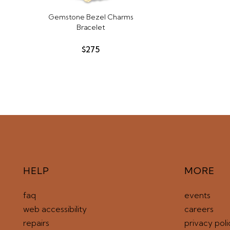
Gemstone Bezel Charms
Bracelet
$275
HELP
MORE
faq
events
web accessibility
careers
repairs
privacy poli