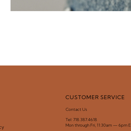
CUSTOMER SERVICE
Contact Us
Tel: 718.387.4618
Mon through Fri, 11:30am — 6pm 
cy