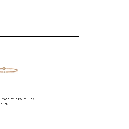
Bracelet in Ballet Pink
$350