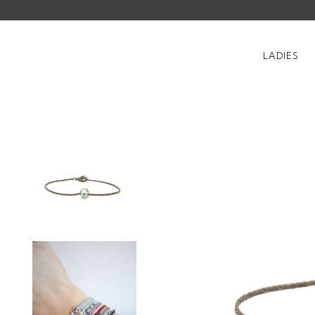
LADIES