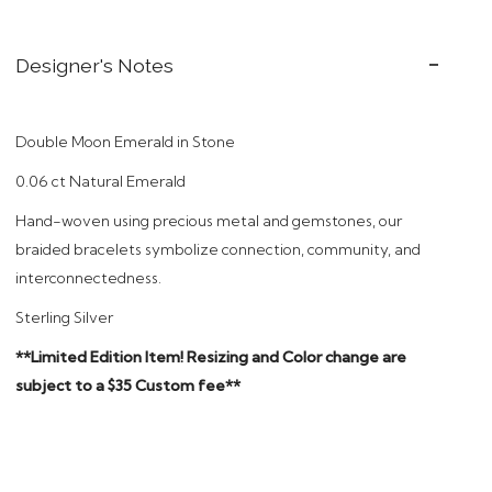
Designer's Notes
Double Moon Emerald in Stone
0.06 ct Natural Emerald
Hand
-woven using precious metal and gemstones, our
braided bracelets symbolize connection, community, and
interconnectedness.
Sterling Silver
**Limited Edition Item! Resizing and Color change are
subject to a $35 Custom fee**