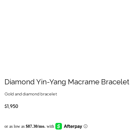
Diamond Yin-Yang Macrame Bracelet
Gold and diamond bracelet
$1,950