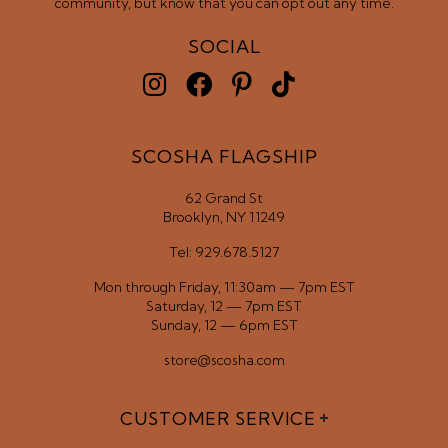
community, but know that you can opt out any time.
SOCIAL
SCOSHA FLAGSHIP
62 Grand St
Brooklyn, NY 11249
Tel: 929.678.5127
Mon through Friday, 11:30am — 7pm EST
Saturday, 12 — 7pm EST
Sunday, 12 — 6pm EST
store@scosha.com
CUSTOMER SERVICE