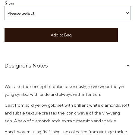
Size
Add to Bag
Designer's Notes
We take the concept of balance seriously, so we wear the yin
yang symbol with pride and always with intention.
C
ast f
rom solid yellow gold set with brilliant white diamonds, soft
and subtle texture creates the iconic wave of the yin-yang
sign
. A halo of diamonds adds extra dimension and sparkle.
Hand-woven using
fly fishing line collected from vintage tackle