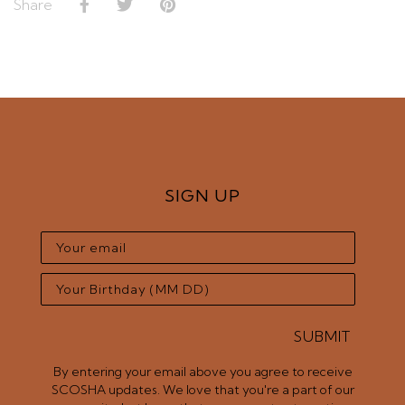
Share
SIGN UP
SUBMIT
By entering your email above you agree to receive
SCOSHA updates. We love that you're a part of our