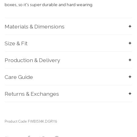
boxes, so it's super durable and hard wearing.
Materials & Dimensions
Size & Fit
Production & Delivery
SUBMIT
Care Guide
Returns & Exchanges
Product Code FWB15.14K.D.GRY.6