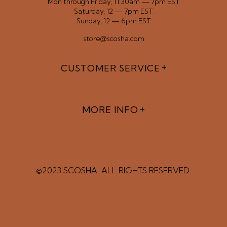
Mon through Friday, 11:30am — 7pm EST
Saturday, 12 — 7pm EST
Sunday, 12 — 6pm EST
store@scosha.com
CUSTOMER SERVICE
MORE INFO
©2023 SCOSHA. ALL RIGHTS RESERVED.