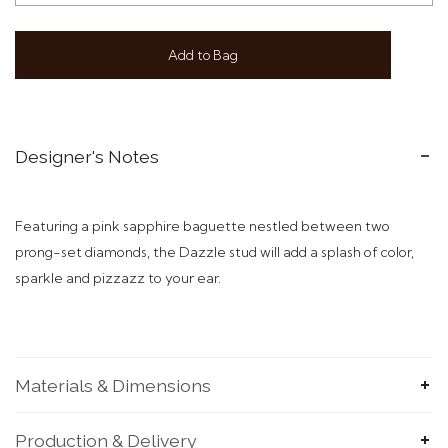
Add to Bag
Designer's Notes
Featuring a pink sapphire baguette nestled between two
prong-set diamonds, the Dazzle stud will add a splash of color,
sparkle and pizzazz to your ear.
Materials & Dimensions
Production & Delivery