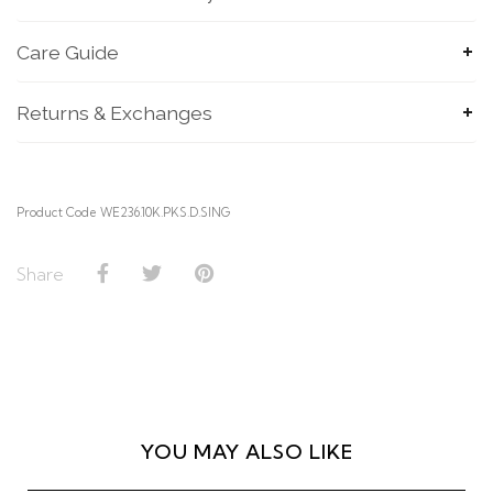
Care Guide
Returns & Exchanges
Product Code WE236.10K.PKS.D.SING
Share
SUBMIT
YOU MAY ALSO LIKE