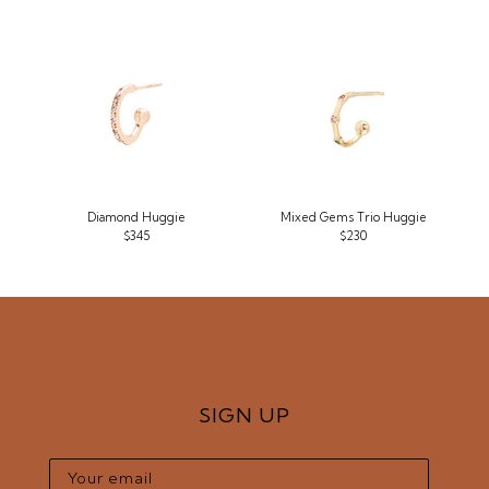
Diamond Huggie
Mixed Gems Trio Huggie
$345
$230
SIGN UP