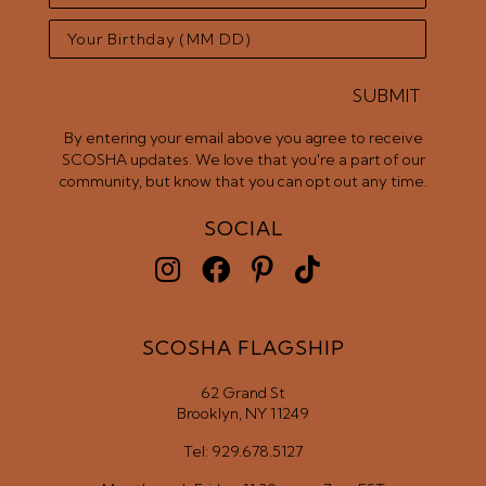
SUBMIT
By entering your email above you agree to receive
SCOSHA updates. We love that you're a part of our
community, but know that you can opt out any time.
SOCIAL
SCOSHA FLAGSHIP
62 Grand St
Brooklyn, NY 11249
Tel: 929.678.5127