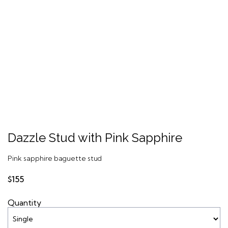
Dazzle Stud with Pink Sapphire
Pink sapphire baguette stud
$155
Quantity