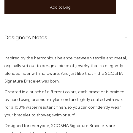
Add to Bag
Designer's Notes
Inspired by the harmonious balance between textile and metal, I
originally set out to design a piece of jewelry that so elegantly
blended fiber with hardware. And just like that - t
he SCOSHA
Signature Bracelet was born.
Created in a bunch of different colors,
each bracelet is braided
by hand using premium nylon cord and
lightly coated with wax
for a 100% water resistant finish, so you can confidently wear
your bracelet to shower, swim or surf.
Designed
for everyone, SCOSHA Signature Bracelets are