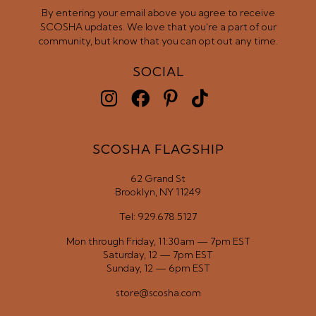
By entering your email above you agree to receive
SCOSHA updates. We love that you're a part of our
community, but know that you can opt out any time.
SOCIAL
SCOSHA FLAGSHIP
62 Grand St
Brooklyn, NY 11249
Tel: 929.678.5127
Mon through Friday, 11:30am — 7pm EST
Saturday, 12 — 7pm EST
Sunday, 12 — 6pm EST
store@scosha.com