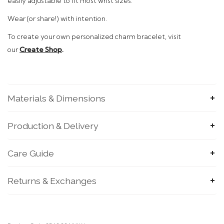
easily adjustable to fit most wrist sizes.
Wear (or share!)
with intention.
To
create your own personalized charm bracelet, visit
our
Create Shop
.
Materials & Dimensions
SUBMIT
Production & Delivery
Care Guide
Returns & Exchanges