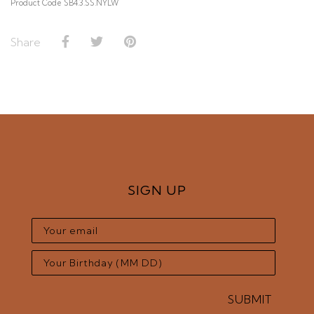
Product Code SB4.3.SS.NYLW
Share
SIGN UP
SUBMIT