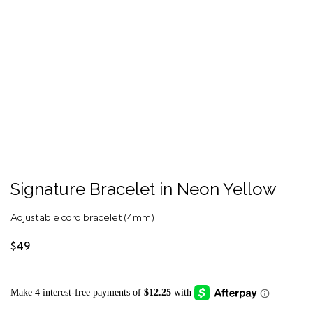
Signature Bracelet in Neon Yellow
Adjustable cord bracelet (4mm)
$49