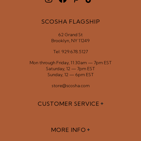
SCOSHA FLAGSHIP
62 Grand St
Brooklyn, NY 11249
Tel: 929.678.5127
Mon through Friday, 11:30am — 7pm EST
Saturday, 12 — 7pm EST
Sunday, 12 — 6pm EST
store@scosha.com
CUSTOMER SERVICE
MORE INFO