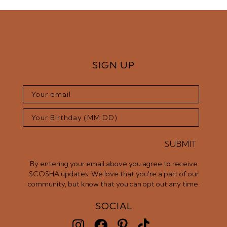
SIGN UP
SUBMIT
SUBMIT
By entering your email above you agree to receive
SCOSHA updates. We love that you're a part of our
community, but know that you can opt out any time.
SOCIAL