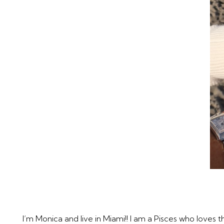
I’m Monica and live in Miami!! I am a Pisces who loves