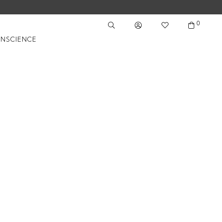
0
NSCIENCE