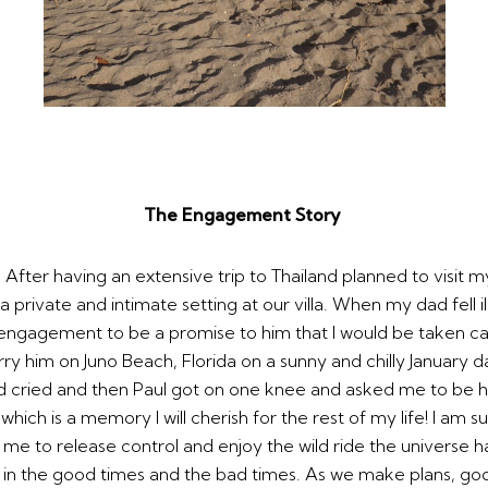
The Engagement Story
ter having an extensive trip to Thailand planned to visit my
 private and intimate setting at our villa. When my dad fell i
ngagement to be a promise to him that I would be taken ca
 him on Juno Beach, Florida on a sunny and chilly January 
ried and then Paul got on one knee and asked me to be his w
ch is a memory I will cherish for the rest of my life! I am s
 me to release control and enjoy the wild ride the universe has
u in the good times and the bad times. As we make plans, go