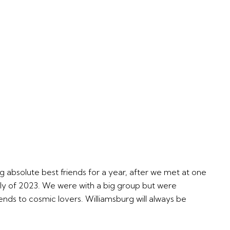
ng absolute best friends for a year, after we met at one
uly of 2023. We were with a big group but were
ends to cosmic lovers. Williamsburg will always be