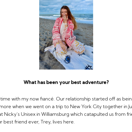
What has been your best adventure?
t time with my now fiancé. Our relationship started off as bei
 more when we went on a trip to New York City together in J
t Nicky’s Unisex in Williamsburg which catapulted us from fri
 best friend ever, Trey, lives here.