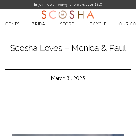
Enjoy free shipping for orders over $350
Enjoy 10% off your first order |
sign up
GENTS
BRIDAL
STORE
UPCYCLE
OUR CO
Scosha Loves – Monica & Paul
March 31, 2025