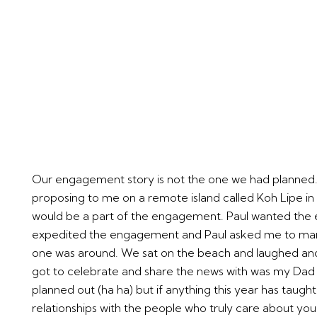
Our engagement story is not the one we had planned. Af
proposing to me on a remote island called Koh Lipe in a
would be a part of the engagement. Paul wanted the e
expedited the engagement and Paul asked me to marry
one was around. We sat on the beach and laughed and c
got to celebrate and share the news with was my Dad whi
planned out (ha ha) but if anything this year has taught
relationships with the people who truly care about yo