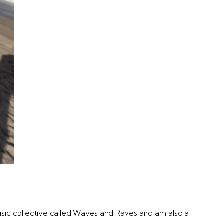
music collective called Waves and Raves and am also a