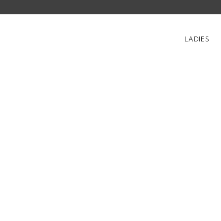
LADIES