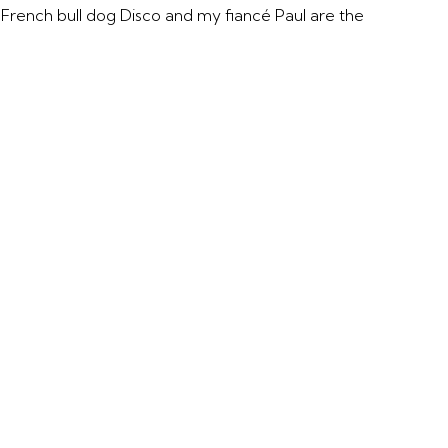
y French bull dog Disco and my fiancé Paul are the