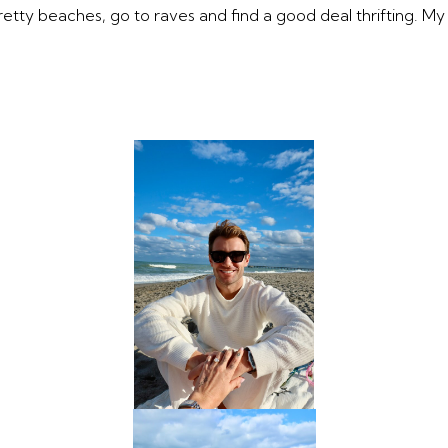
pretty beaches, go to raves and find a good deal thrifting. M
SUBMIT