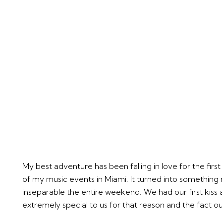
My best adventure has been falling in love for the firs
of my music events in Miami. It turned into something
inseparable the entire weekend. We had our first kiss a
extremely special to us for that reason and the fact our