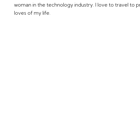
woman in the technology industry. I love to travel to 
loves of my life.