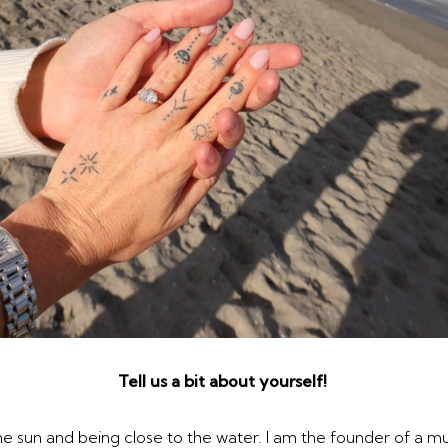
Tell us a bit about yourself!
 the sun and being close to the water. I am the founder of a 