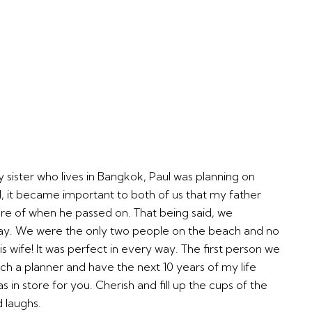
 sister who lives in Bangkok, Paul was planning on
ll, it became important to both of us that my father
re of when he passed on. That being said, we
day. We were the only two people on the beach and no
ife! It was perfect in every way. The first person we
uch a planner and have the next 10 years of my life
 in store for you. Cherish and fill up the cups of the
d laughs.